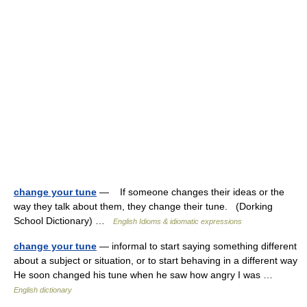
change your tune
— If someone changes their ideas or the
way they talk about them, they change their tune. (Dorking
School Dictionary) …
English Idioms & idiomatic expressions
change your tune
— informal to start saying something different
about a subject or situation, or to start behaving in a different way
He soon changed his tune when he saw how angry I was …
English dictionary