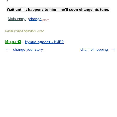
Wait until it happens to him— he'll soon change his tune.
Main entry:
↑
change
idiom
Useful english dictionary
.
2012
.
Игры ⚽
Нужно сделать НИР?
change your story
channel hopping