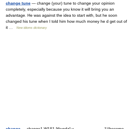
change tune
— change (your) tune to change your opinion
completely, especially because you know it will bring you an
advantage. He was against the idea to start with, but he soon
changed his tune when I told him how much money he d get out of
it …
New idioms dictionary
change
— change1 W1S1 [tʃeındʒ] v ▬▬▬▬▬▬▬ 1¦(become