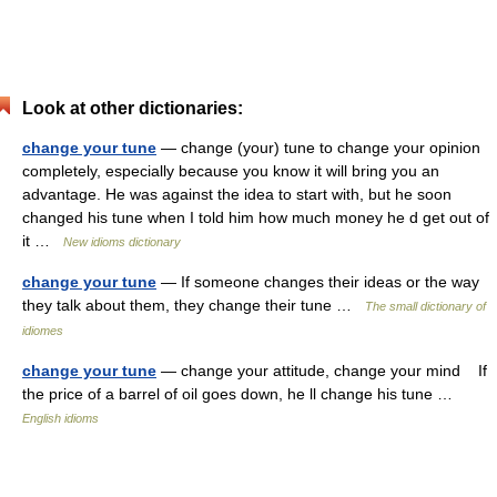
Look at other dictionaries:
change your tune
— change (your) tune to change your opinion
completely, especially because you know it will bring you an
advantage. He was against the idea to start with, but he soon
changed his tune when I told him how much money he d get out of
it …
New idioms dictionary
change your tune
— If someone changes their ideas or the way
they talk about them, they change their tune …
The small dictionary of
idiomes
change your tune
— change your attitude, change your mind If
the price of a barrel of oil goes down, he ll change his tune …
English idioms