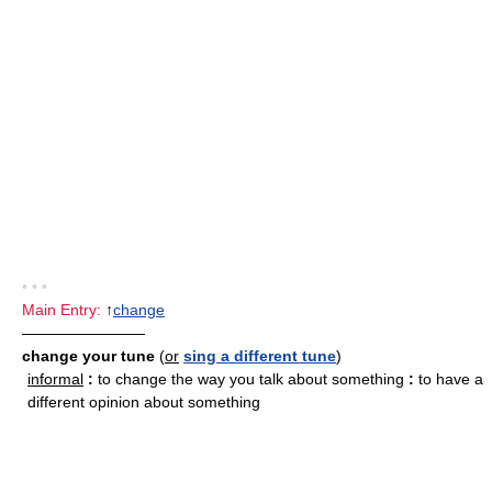
• • •
Main Entry:
↑
change
————————
change your tune
(
or
sing a different tune
)
informal
:
to change the way you talk about something
:
to have a
different opinion about something