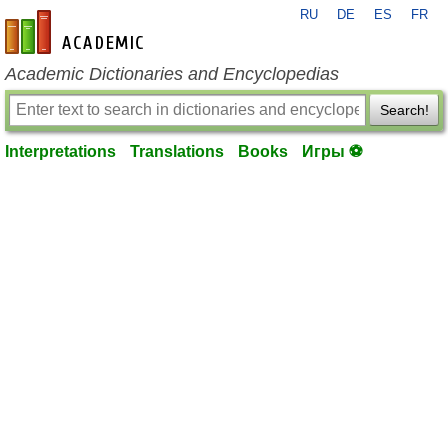
RU
DE
ES
FR
en-academic.com
Academic Dictionaries and Encyclopedias
Search!
Interpretations
Translations
Books
Игры ⚽