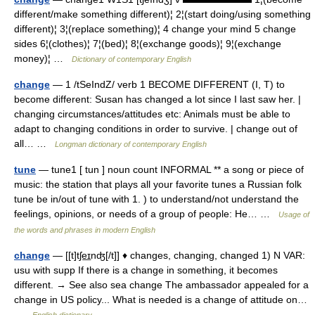
different/make something different)¦ 2¦(start doing/using something
different)¦ 3¦(replace something)¦ 4 change your mind 5 change
sides 6¦(clothes)¦ 7¦(bed)¦ 8¦(exchange goods)¦ 9¦(exchange
money)¦ …
Dictionary of contemporary English
change
— 1 /tSeIndZ/ verb 1 BECOME DIFFERENT (I, T) to
become different: Susan has changed a lot since I last saw her. |
changing circumstances/attitudes etc: Animals must be able to
adapt to changing conditions in order to survive. | change out of
all… …
Longman dictionary of contemporary English
tune
— tune1 [ tun ] noun count INFORMAL ** a song or piece of
music: the station that plays all your favorite tunes a Russian folk
tune be in/out of tune with 1. ) to understand/not understand the
feelings, opinions, or needs of a group of people: He… …
Usage of
the words and phrases in modern English
change
— [[t]tʃe͟ɪnʤ[/t]] ♦ changes, changing, changed 1) N VAR:
usu with supp If there is a change in something, it becomes
different. → See also sea change The ambassador appealed for a
change in US policy... What is needed is a change of attitude on…
…
English dictionary