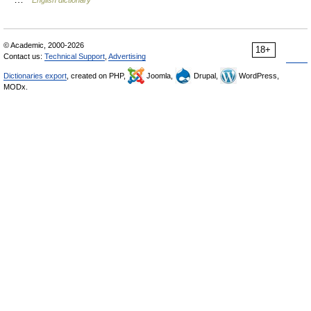
© Academic, 2000-2026
18+
Contact us:
Technical Support
,
Advertising
Dictionaries export
, created on PHP,
Joomla,
Drupal,
WordPress,
MODx.