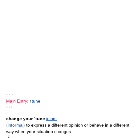
• • •
Main Entry:
↑
tune
* * *
change your ˈtune
idiom
(
informal
)
to express a different opinion or behave in a different
way when your situation changes
•