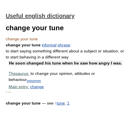
Useful english dictionary
change your tune
change your tune
change your tune
informal
phrase
to start saying something different about a subject or situation, or
to start behaving in a different way
He soon changed his tune when he saw how angry I was.
Thesaurus:
to change your opinion, attitudes or
behaviour
synonym
Main entry:
change
* * *
change your tune
— see
↑
tune
,
1