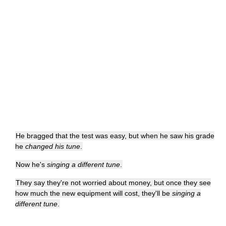
He bragged that the test was easy, but when he saw his grade
he
changed his tune
.
Now he's
singing a different tune
.
They say they're not worried about money, but once they see
how much the new equipment will cost, they'll be
singing a
different tune
.